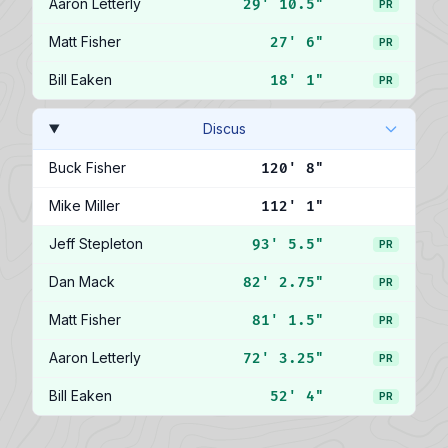
Aaron Letterly
29' 10.5"
PR
Matt Fisher
27' 6"
PR
Bill Eaken
18' 1"
PR
Discus
Buck Fisher
120' 8"
Mike Miller
112' 1"
Jeff Stepleton
93' 5.5"
PR
Dan Mack
82' 2.75"
PR
Matt Fisher
81' 1.5"
PR
Aaron Letterly
72' 3.25"
PR
Bill Eaken
52' 4"
PR