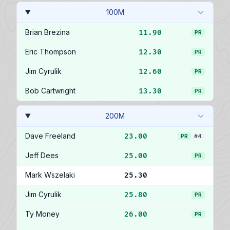
100M
Brian Brezina
11.90
PR
Eric Thompson
12.30
PR
Jim Cyrulik
12.60
PR
Bob Cartwright
13.30
PR
200M
Dave Freeland
23.00
PR
#4
Jeff Dees
25.00
PR
Mark Wszelaki
25.30
Jim Cyrulik
25.80
PR
Ty Money
26.00
PR