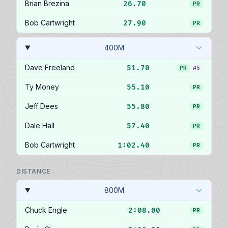
Brian Brezina
26.70
PR
Bob Cartwright
27.90
PR
400M
Dave Freeland
51.70
PR
#5
Ty Money
55.10
PR
Jeff Dees
55.80
PR
Dale Hall
57.40
PR
Bob Cartwright
1:02.40
PR
DISTANCE
800M
Chuck Engle
2:08.00
PR