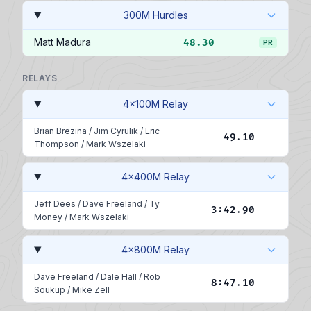
300M Hurdles
Matt Madura
48.30
PR
RELAYS
4x100M Relay
Brian Brezina
/
Jim Cyrulik
/
Eric
49.10
Thompson
/
Mark Wszelaki
4x400M Relay
Jeff Dees
/
Dave Freeland
/
Ty
3:42.90
Money
/
Mark Wszelaki
4x800M Relay
Dave Freeland
/
Dale Hall
/
Rob
8:47.10
Soukup
/
Mike Zell