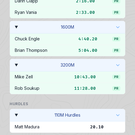
Darin Clapp
2:16.00
PR
Ryan Vania
2:33.00
PR
1600M
Chuck Engle
4:40.20
PR
Brian Thompson
5:04.00
PR
3200M
Mike Zell
10:43.00
PR
Rob Soukup
11:28.00
PR
HURDLES
110M Hurdles
Matt Madura
20.10