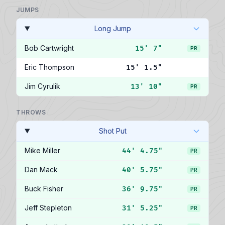
JUMPS
Long Jump
Bob Cartwright
15' 7"
PR
Eric Thompson
15' 1.5"
Jim Cyrulik
13' 10"
PR
THROWS
Shot Put
Mike Miller
44' 4.75"
PR
Dan Mack
40' 5.75"
PR
Buck Fisher
36' 9.75"
PR
Jeff Stepleton
31' 5.25"
PR