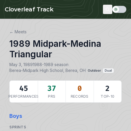
Skip to main content
Cloverleaf Track
← Meets
1989 Midpark-Medina
Triangular
May 3, 1989
1988-1989 season
Berea-Midpark High School, Berea, OH
Outdoor
Dual
45
37
0
2
PERFORMANCES
PRS
RECORDS
TOP-10
Boys
SPRINTS