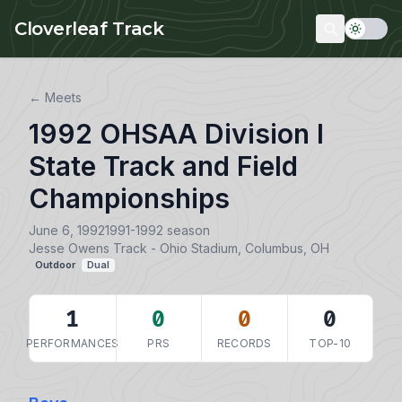
Skip to main content
Cloverleaf Track
← Meets
1992 OHSAA Division I
State Track and Field
Championships
June 6, 1992
1991-1992 season
Jesse Owens Track - Ohio Stadium, Columbus, OH
Outdoor
Dual
1
0
0
0
PERFORMANCES
PRS
RECORDS
TOP-10