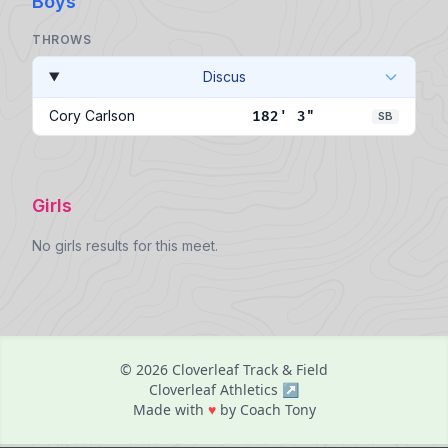
Boys
THROWS
Discus
Cory Carlson
182' 3"
SB
Girls
No girls results for this meet.
© 2026 Cloverleaf Track & Field
Cloverleaf Athletics ↗
love
Made with
♥
by Coach Tony