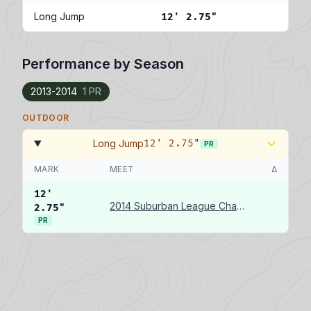
Long Jump
12' 2.75"
Performance by Season
2013-2014
1 PR
OUTDOOR
Long Jump
12' 2.75"
PR
MARK
MEET
Δ
12'
2014 Suburban League Championships
2.75"
PR