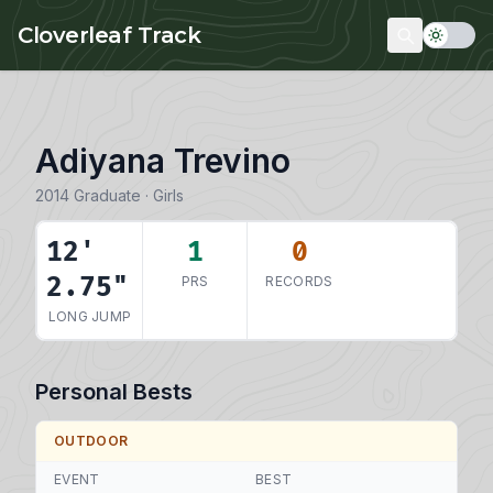
Skip to main content
Cloverleaf Track
Adiyana Trevino
2014 Graduate · Girls
12'
1
0
2.75"
PRS
RECORDS
LONG JUMP
Personal Bests
OUTDOOR
EVENT
BEST