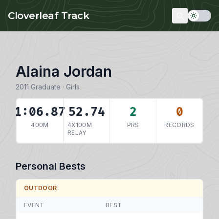
Skip to main content
Cloverleaf Track
Alaina Jordan
2011 Graduate · Girls
1:06.87
52.74
2
0
400M
4X100M
PRS
RECORDS
RELAY
Personal Bests
OUTDOOR
EVENT
BEST