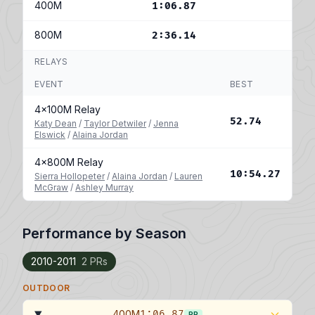
400M
1:06.87
800M
2:36.14
RELAYS
EVENT
BEST
4x100M Relay
52.74
Katy Dean
/
Taylor Detwiler
/
Jenna
Elswick
/
Alaina Jordan
4x800M Relay
10:54.27
Sierra Hollopeter
/
Alaina Jordan
/
Lauren
McGraw
/
Ashley Murray
Performance by Season
2010-2011
2 PRs
OUTDOOR
400M
1:06.87
PR