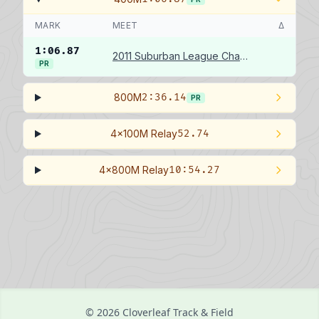
MARK
MEET
Δ
1:06.87
2011 Suburban League Championships
PR
800M
2:36.14
PR
4x100M Relay
52.74
4x800M Relay
10:54.27
© 2026 Cloverleaf Track & Field