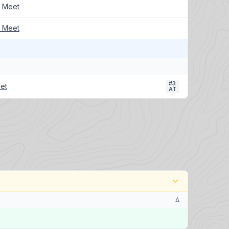
k Meet
k Meet
#3
et
AT
Δ