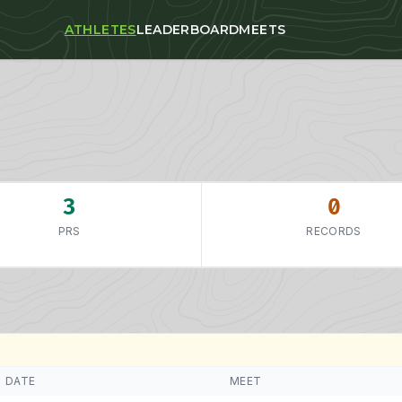
ATHLETES
LEADERBOARD
MEETS
3
0
PRS
RECORDS
DATE
MEET