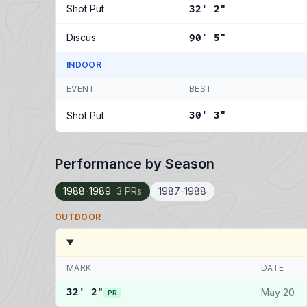
Shot Put
32' 2"
Discus
90' 5"
INDOOR
EVENT
BEST
Shot Put
30' 3"
Performance by Season
1988-1989
3 PRs
1987-1988
OUTDOOR
MARK
DATE
32' 2"
May 20
PR