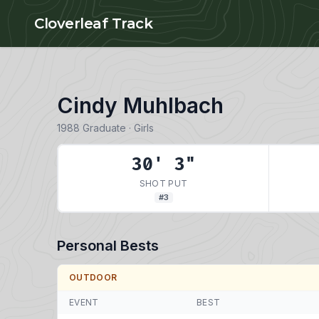
Skip to main content
Cloverleaf Track
Cindy Muhlbach
1988 Graduate · Girls
30' 3"
SHOT PUT
#3
Personal Bests
OUTDOOR
EVENT
BEST