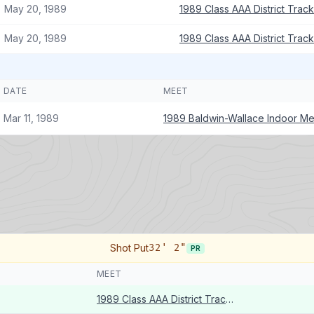
May 20, 1989
1989 Class AAA District Trac
May 20, 1989
1989 Class AAA District Trac
DATE
MEET
Mar 11, 1989
1989 Baldwin-Wallace Indoor Me
Shot Put
32' 2"
PR
MEET
1989 Class AAA District Track Meet