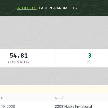
ATHLETES
LEADERBOARD
MEETS
54.81
3
4X100M RELAY
PRS
TE
MEET
 19, 2008
2008 Husky Invitational