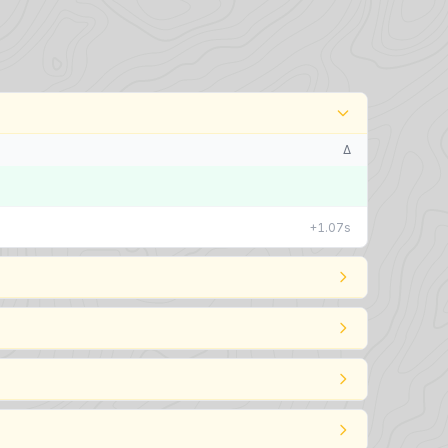
Δ
+1.07s