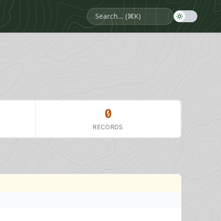
0
RECORDS