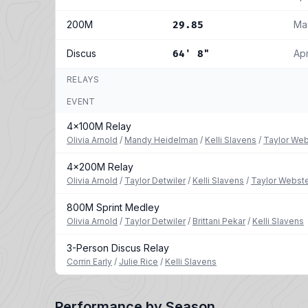
200M
Ma
29.85
Discus
Ap
64' 8"
RELAYS
EVENT
4x100M Relay
Olivia Arnold
/
Mandy Heidelman
/
Kelli Slavens
/
Taylor Web
4x200M Relay
Olivia Arnold
/
Taylor Detwiler
/
Kelli Slavens
/
Taylor Webst
800M Sprint Medley
Olivia Arnold
/
Taylor Detwiler
/
Brittani Pekar
/
Kelli Slavens
3-Person Discus Relay
Corrin Early
/
Julie Rice
/
Kelli Slavens
Performance by Season