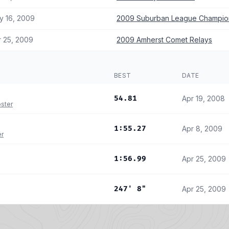
y 16, 2009
2009 Suburban League Champio
r 25, 2009
2009 Amherst Comet Relays
BEST
DATE
54.81
Apr 19, 2008
ster
1:55.27
Apr 8, 2009
er
1:56.99
Apr 25, 2009
247' 8"
Apr 25, 2009