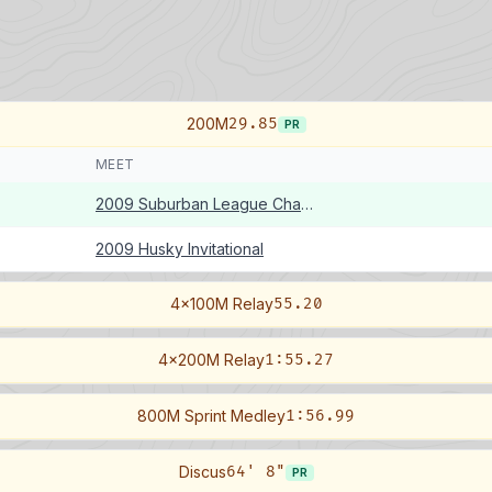
200M
29.85
PR
MEET
2009 Suburban League Championships
2009 Husky Invitational
4x100M Relay
55.20
4x200M Relay
1:55.27
800M Sprint Medley
1:56.99
Discus
64' 8"
PR