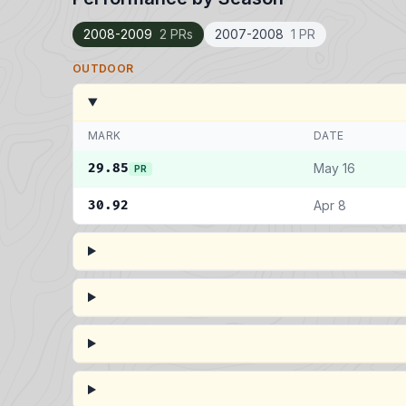
2008-2009
2 PRs
2007-2008
1 PR
OUTDOOR
MARK
DATE
29.85
May 16
PR
30.92
Apr 8