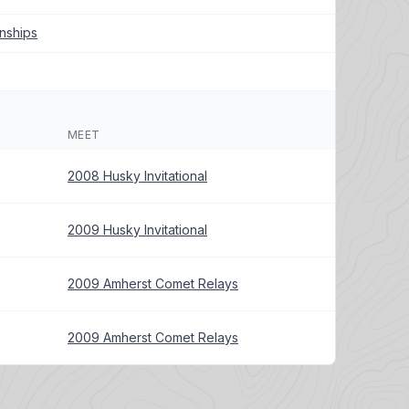
nships
MEET
2008 Husky Invitational
2009 Husky Invitational
2009 Amherst Comet Relays
2009 Amherst Comet Relays