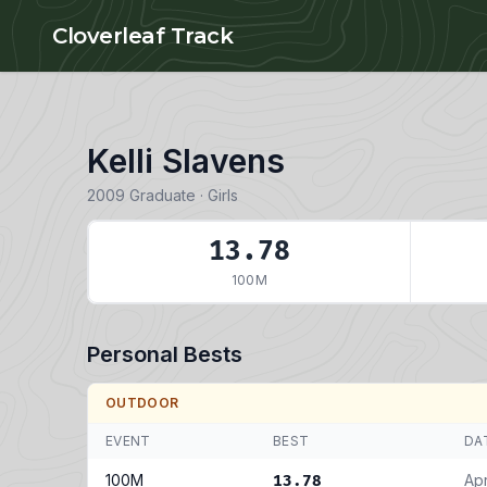
Skip to main content
Cloverleaf Track
Kelli Slavens
2009 Graduate · Girls
13.78
100M
Personal Bests
OUTDOOR
EVENT
BEST
DA
100M
Apr
13.78