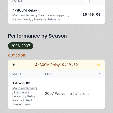
EVENT
BEST
4x800M Relay
10:49.00
Malin Anderberg
/
Francesca Luppino
/
Betsy Reedy
/
Heidi Santelmann
Performance by Season
2006-2007
OUTDOOR
4x800M Relay
10:49.00
MARK
MEET
Δ
10:49.00
Malin Anderberg
/
Francesca
2007 Wolverine Invitational
Luppino
/
Betsy
Reedy
/
Heidi
Santelmann