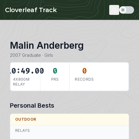
Skip to main content
Cloverleaf Track
Malin Anderberg
2007 Graduate · Girls
10:49.00
0
0
4X800M
PRS
RECORDS
RELAY
Personal Bests
OUTDOOR
RELAYS