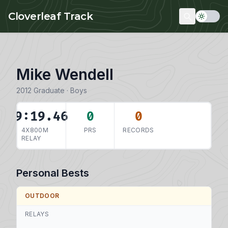
Skip to main content
Cloverleaf Track
Mike Wendell
2012 Graduate · Boys
9:19.46
0
0
4X800M
PRS
RECORDS
RELAY
Personal Bests
OUTDOOR
RELAYS