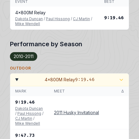
EVENT
BEST
4x800M Relay
9:19.46
Dakota Duncan
/
Paul Hissong
/
CJ Martin
/
Mike Wendell
Performance by Season
2010-2011
OUTDOOR
4x800M Relay
9:19.46
MARK
MEET
Δ
9:19.46
Dakota Duncan
2011 Husky Invitational
/
Paul Hissong
/
CJ Martin
/
Mike Wendell
9:47.73