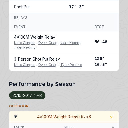
Shot Put
37' 3"
RELAYS
EVENT
BEST
4x100M Weight Relay
56.48
Nate Clingan
/
Dylan Craig
/
Jake Kemp
/
Tyler Pedmo
120'
3-Person Shot Put Relay
10.5"
Nate Clingan
/
Dylan Craig
/
Tyler Pedmo
Performance by Season
2016-2017
1 PR
OUTDOOR
4x100M Weight Relay
56.48
MARK
MEET
Δ