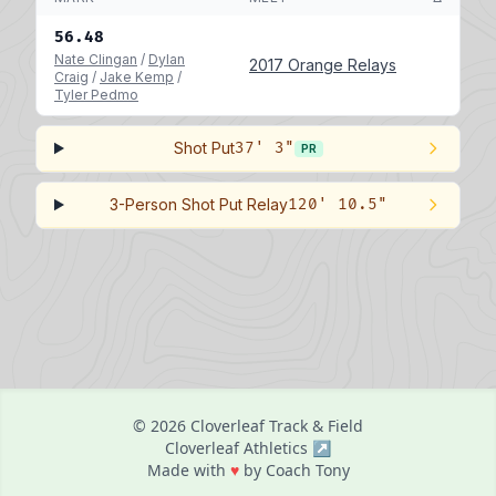
56.48
Nate Clingan
/
Dylan
2017 Orange Relays
Craig
/
Jake Kemp
/
Tyler Pedmo
Shot Put
37' 3"
PR
3-Person Shot Put Relay
120' 10.5"
© 2026 Cloverleaf Track & Field
Cloverleaf Athletics ↗
love
Made with
♥
by Coach Tony