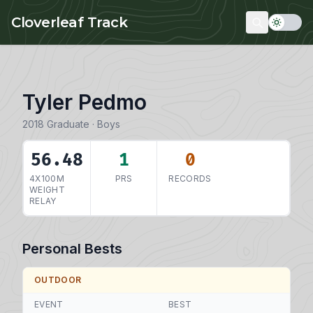
Skip to main content
Cloverleaf Track
Tyler Pedmo
2018 Graduate · Boys
56.48
1
0
4X100M
PRS
RECORDS
WEIGHT
RELAY
Personal Bests
OUTDOOR
EVENT
BEST