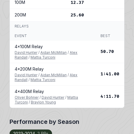
100M
12.37
200M
25.60
RELAYS
EVENT
BEST
4x100M Relay
50.70
David Hunter
/
Aidan McMillan
/
Alex
Randall
/
Mattia Turconi
4x200M Relay
1:41.00
David Hunter
/
Aidan McMillan
/
Alex
Randall
/
Mattia Turconi
4x400M Relay
4:11.70
Oliver Bohner
/
David Hunter
/
Mattia
Turconi
/
Braylon Young
Performance by Season
2023-2024
2 PRs