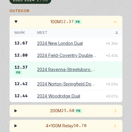
OUTDOOR
100M
12.37
PR
MARK
MEET
Δ
12.67
2024 New London Dual
+0.30s
12.80
2024 Field-Coventry Double Dual
+0.43s
12.37
2024 Ravenna-Streetsboro Double Dual
PR
12.42
2024 Norton-Springfield Double Dual
+0.05s
12.44
2024 Woodridge Dual
+0.07s
200M
25.60
PR
4x100M Relay
50.70