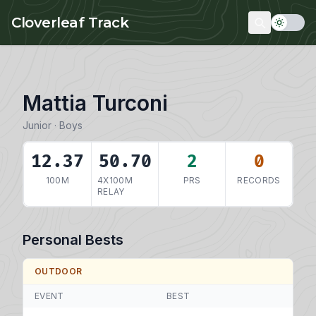
Skip to main content
Cloverleaf Track
Mattia Turconi
Junior · Boys
12.37
50.70
2
0
100M
4X100M
PRS
RECORDS
RELAY
Personal Bests
OUTDOOR
EVENT
BEST