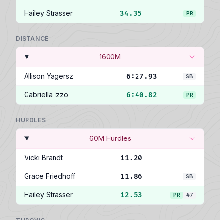
Hailey Strasser
34.35
PR
DISTANCE
1600M
Allison Yagersz
6:27.93
SB
Gabriella Izzo
6:40.82
PR
HURDLES
60M Hurdles
Vicki Brandt
11.20
Grace Friedhoff
11.86
SB
Hailey Strasser
12.53
PR
#7