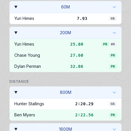
60M
Yuri Himes
7.93
SB
200M
Yuri Himes
25.80
PR
#8
Chase Young
27.60
PR
Dylan Perman
32.86
PR
DISTANCE
800M
Hunter Stallings
2:20.29
SB
Ben Myers
2:22.56
PR
1600M