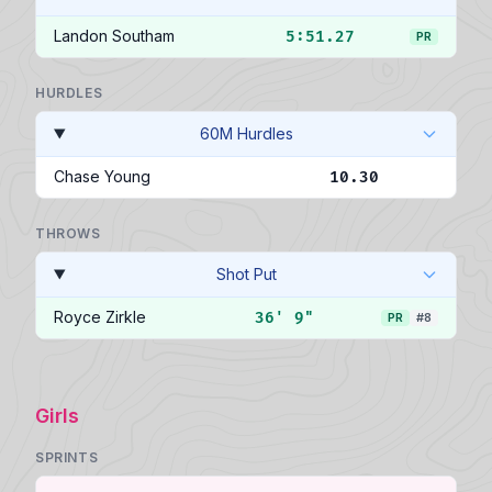
Landon Southam
5:51.27
PR
HURDLES
60M Hurdles
Chase Young
10.30
THROWS
Shot Put
Royce Zirkle
36' 9"
PR
#8
Girls
SPRINTS