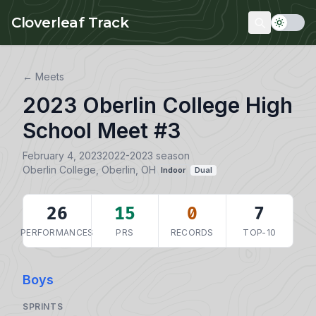
Skip to main content
Cloverleaf Track
← Meets
2023 Oberlin College High
School Meet #3
February 4, 2023
2022-2023 season
Oberlin College, Oberlin, OH
Indoor
Dual
26
15
0
7
PERFORMANCES
PRS
RECORDS
TOP-10
Boys
SPRINTS