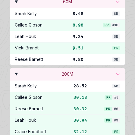
60M
Sarah Kelly
8.48
SB
Callee Gibson
8.98
PR
#10
Leah Houk
9.24
SB
Vicki Brandt
9.51
PR
Reese Barnett
9.80
SB
200M
Sarah Kelly
28.52
SB
Callee Gibson
30.18
PR
#5
Reese Barnett
30.32
PR
#6
Leah Houk
30.94
PR
#9
Grace Friedhoff
32.12
PR