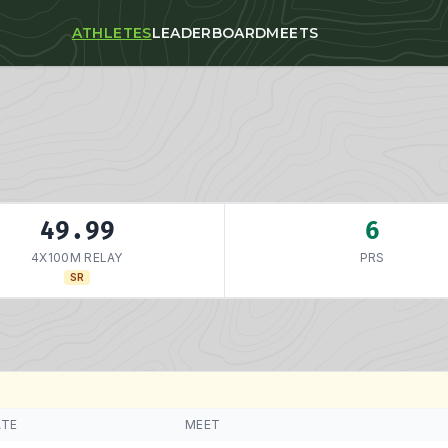
ATHLETES
LEADERBOARD
MEETS
49.99
6
4X100M RELAY
PRS
SR
ATE
MEET