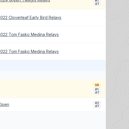
#1
AT
022 Cloverleaf Early Bird Relays
2022 Tom Fasko Medina Relays
2022 Tom Fasko Medina Relays
SR
#1
AT
#2
 Open
AT