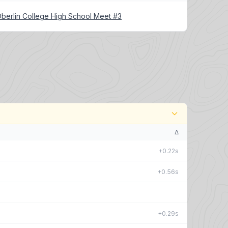
berlin College High School Meet #3
Δ
+0.22s
+0.56s
+0.29s