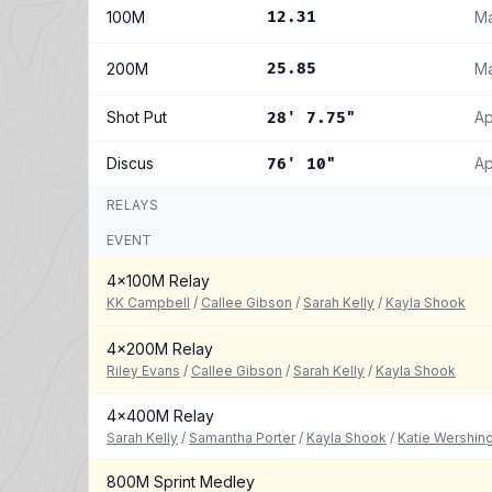
100M
12.31
Ma
200M
25.85
Ma
Shot Put
Ap
28' 7.75"
Discus
Ap
76' 10"
RELAYS
EVENT
4x100M Relay
KK Campbell
/
Callee Gibson
/
Sarah Kelly
/
Kayla Shook
4x200M Relay
Riley Evans
/
Callee Gibson
/
Sarah Kelly
/
Kayla Shook
4x400M Relay
Sarah Kelly
/
Samantha Porter
/
Kayla Shook
/
Katie Wershin
800M Sprint Medley