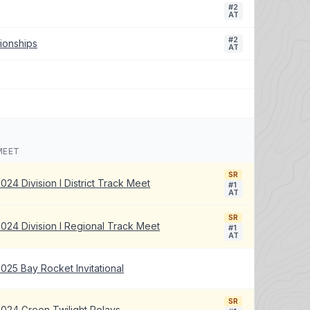
#2
AT
#2
ionships
AT
MEET
SR
024 Division I District Track Meet
#1
AT
SR
024 Division I Regional Track Meet
#1
AT
025 Bay Rocket Invitational
SR
024 Green Twilight Relays