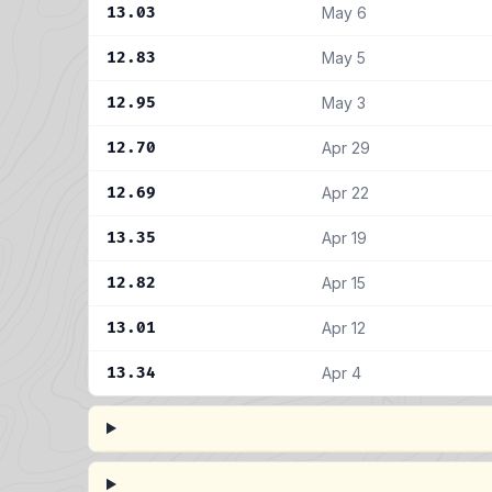
13.03
May 6
12.83
May 5
12.95
May 3
12.70
Apr 29
12.69
Apr 22
13.35
Apr 19
12.82
Apr 15
13.01
Apr 12
13.34
Apr 4