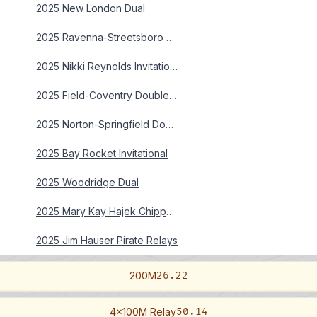
2025 New London Dual
2025 Ravenna-Streetsboro Double Dual
2025 Nikki Reynolds Invitational
2025 Field-Coventry Double Dual
2025 Norton-Springfield Double Dual
2025 Bay Rocket Invitational
2025 Woodridge Dual
2025 Mary Kay Hajek Chippewa Invitational
2025 Jim Hauser Pirate Relays
200M
26.22
4x100M Relay
50.14