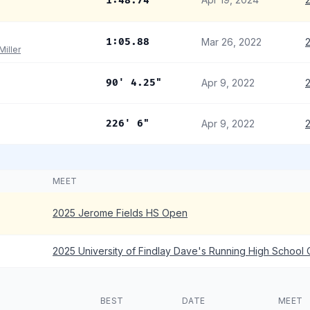
1:48.74
1:05.88
Mar 26, 2022
2
Miller
90' 4.25"
Apr 9, 2022
226' 6"
Apr 9, 2022
MEET
2025 Jerome Fields HS Open
2025 University of Findlay Dave's Running High School
BEST
DATE
MEET