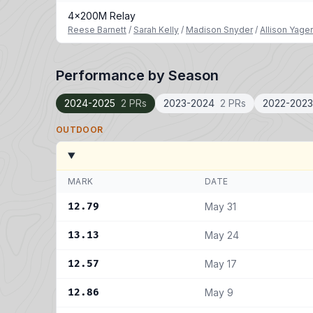
4x200M Relay
Reese Barnett
/
Sarah Kelly
/
Madison Snyder
/
Allison Yage
Performance by Season
2024-2025
2 PRs
2023-2024
2 PRs
2022-2023
OUTDOOR
MARK
DATE
12.79
May 31
13.13
May 24
12.57
May 17
12.86
May 9