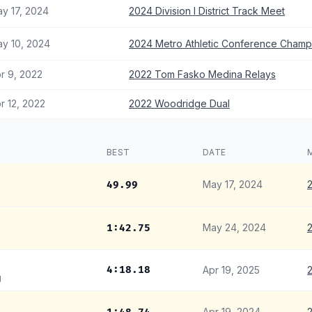
y 17, 2024
2024 Division I District Track Meet
y 10, 2024
2024 Metro Athletic Conference Champ
r 9, 2022
2022 Tom Fasko Medina Relays
r 12, 2022
2022 Woodridge Dual
BEST
DATE
May 17, 2024
2
49.99
May 24, 2024
2
1:42.75
4:18.18
Apr 19, 2025
2
g
Apr 19, 2024
2