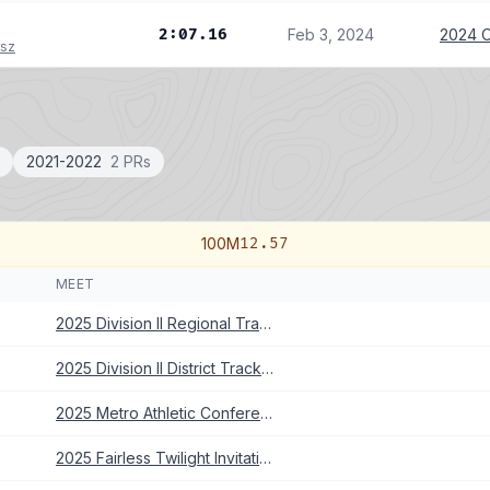
2:07.16
Feb 3, 2024
2024 O
rsz
2021-2022
2 PRs
100M
12.57
MEET
2025 Division II Regional Track Meet
2025 Division II District Track Meet
2025 Metro Athletic Conference Championships
2025 Fairless Twilight Invitational