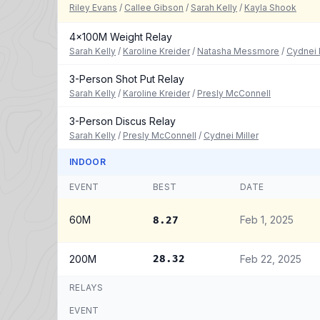
Riley Evans
/
Callee Gibson
/
Sarah Kelly
/
Kayla Shook
4x100M Weight Relay
Sarah Kelly
/
Karoline Kreider
/
Natasha Messmore
/
Cydnei 
3-Person Shot Put Relay
Sarah Kelly
/
Karoline Kreider
/
Presly McConnell
3-Person Discus Relay
Sarah Kelly
/
Presly McConnell
/
Cydnei Miller
INDOOR
EVENT
BEST
DATE
60M
Feb 1, 2025
8.27
200M
28.32
Feb 22, 2025
RELAYS
EVENT