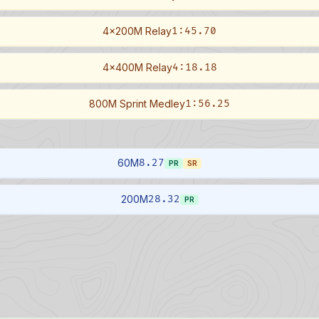
4x200M Relay
1:45.70
4x400M Relay
4:18.18
800M Sprint Medley
1:56.25
60M
8.27
PR
SR
200M
28.32
PR