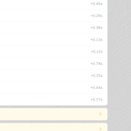
+0.46s
+0.26s
+0.38s
+0.13s
+0.12s
+0.78s
+0.25s
+0.44s
+0.77s