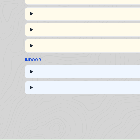
INDOOR