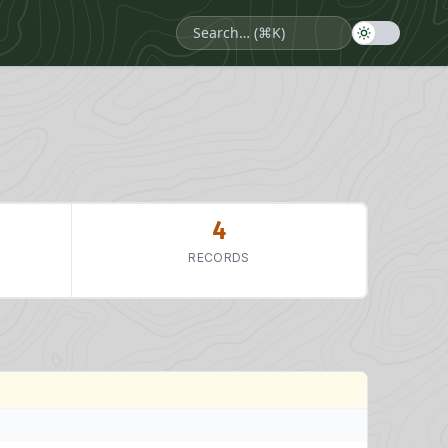
4
RECORDS