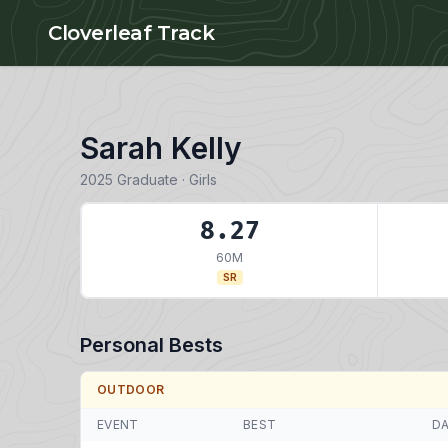
Skip to main content
Cloverleaf Track
Sarah Kelly
2025 Graduate · Girls
8.27
60M
SR
Personal Bests
OUTDOOR
EVENT
BEST
D