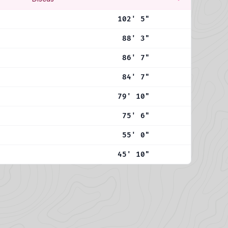
102' 5"
88' 3"
86' 7"
84' 7"
79' 10"
75' 6"
55' 0"
45' 10"