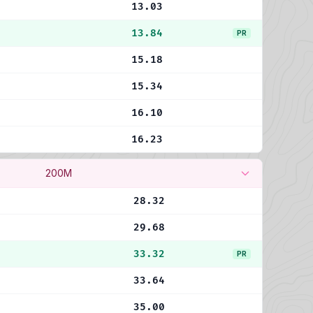
13.03
13.84
PR
15.18
15.34
16.10
16.23
200M
28.32
29.68
33.32
PR
33.64
35.00