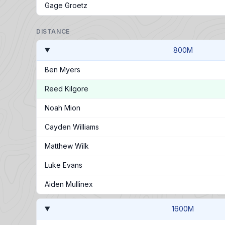
Gage Groetz
DISTANCE
800M
Ben Myers
Reed Kilgore
Noah Mion
Cayden Williams
Matthew Wilk
Luke Evans
Aiden Mullinex
1600M