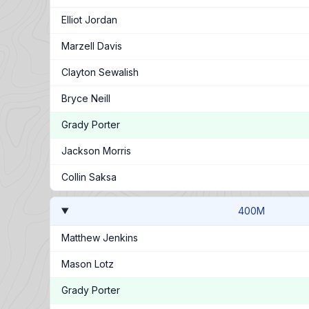
Elliot Jordan
Marzell Davis
Clayton Sewalish
Bryce Neill
Grady Porter
Jackson Morris
Collin Saksa
400M
Matthew Jenkins
Mason Lotz
Grady Porter