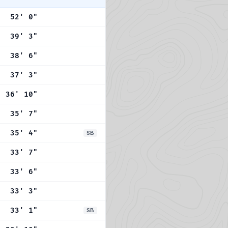
52' 0"
39' 3"
38' 6"
37' 3"
36' 10"
35' 7"
35' 4"
SB
33' 7"
33' 6"
33' 3"
33' 1"
SB