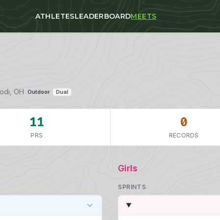
ATHLETES
LEADERBOARD
MEETS
Lodi, OH
Outdoor
Dual
11
0
PRS
RECORDS
Girls
SPRINTS