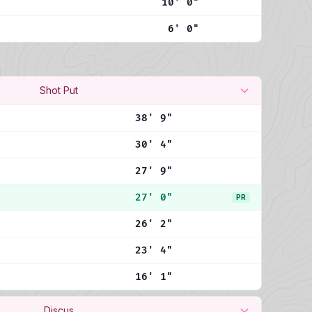
10' 0"
6' 0"
Shot Put
38' 9"
30' 4"
27' 9"
27' 0"
PR
26' 2"
23' 4"
16' 1"
Discus