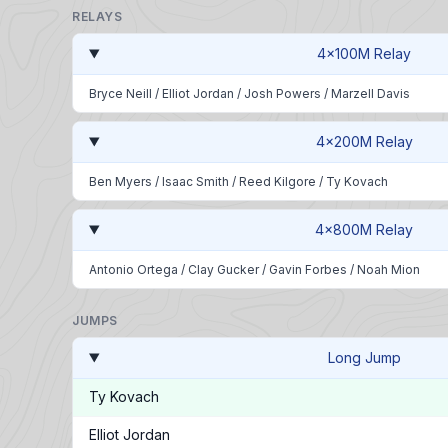
RELAYS
4x100M Relay
Bryce Neill
/
Elliot Jordan
/
Josh Powers
/
Marzell Davis
4x200M Relay
Ben Myers
/
Isaac Smith
/
Reed Kilgore
/
Ty Kovach
4x800M Relay
Antonio Ortega
/
Clay Gucker
/
Gavin Forbes
/
Noah Mion
JUMPS
Long Jump
Ty Kovach
Elliot Jordan