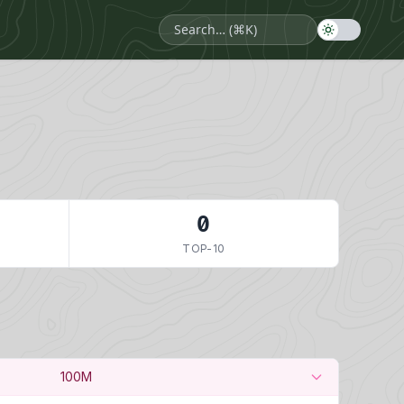
0
TOP-10
100M