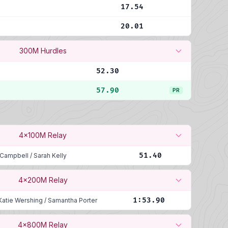
17.54
20.01
300M Hurdles
52.30
57.90
PR
4x100M Relay
51.40
 Campbell
/
Sarah Kelly
4x200M Relay
1:53.90
Katie Wershing
/
Samantha Porter
4x800M Relay