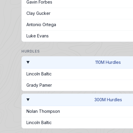
Gavin Forbes
Clay Gucker
Antonio Ortega
Luke Evans
HURDLES
110M Hurdles
Lincoln Baltic
Grady Pamer
300M Hurdles
Nolan Thompson
Lincoln Baltic