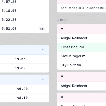
4:57.20
Addi Reho
/
Julia Reusch
/
Kate J
5:18.00
5:22.20
JUMPS
5:53.90
SB
Abigail Reinhardt
Tessa Bogucki
Katelin Yagersz
19.66
Lilly Southam
19.82
Abigail Reinhardt
46.40
48.10