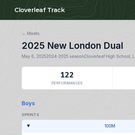
Skip to main content
Cloverleaf Track
← Meets
2025 New London Dual
May 6, 2025
2024-2025 season
Cloverleaf High School, 
122
PERFORMANCES
Boys
SPRINTS
100M