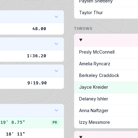
Payten Shetterly
Taylor Thur
48.00
THROWS
Presly McConnell
1:36.20
Amelia Ryncarz
Berkeley Craddock
9:19.90
Jayce Kreider
Delaney Ishler
Anna Naftzger
Izzy Messmore
19' 8.75"
PR
18' 11"