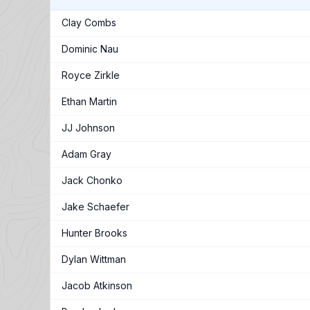
Clay Combs
Dominic Nau
Royce Zirkle
Ethan Martin
JJ Johnson
Adam Gray
Jack Chonko
Jake Schaefer
Hunter Brooks
Dylan Wittman
Jacob Atkinson