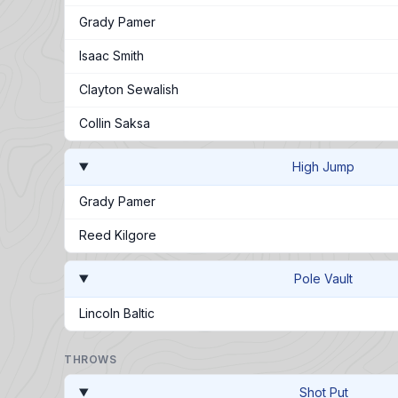
Grady Pamer
Isaac Smith
Clayton Sewalish
Collin Saksa
High Jump
Grady Pamer
Reed Kilgore
Pole Vault
Lincoln Baltic
THROWS
Shot Put