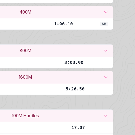
400M
1:06.10
SB
800M
3:03.90
1600M
5:26.50
100M Hurdles
17.07