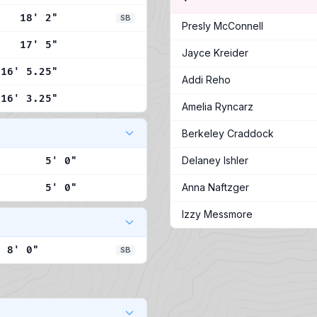
18' 2"
SB
Presly McConnell
17' 5"
Jayce Kreider
16' 5.25"
Addi Reho
16' 3.25"
Amelia Ryncarz
Berkeley Craddock
Delaney Ishler
5' 0"
Anna Naftzger
5' 0"
Izzy Messmore
8' 0"
SB