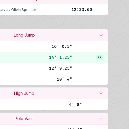
12:33.60
arvis
/
Olivia Spencer
Long Jump
16' 0.5"
14' 1.25"
PR
12' 9.25"
10' 4"
High Jump
4' 8"
Pole Vault