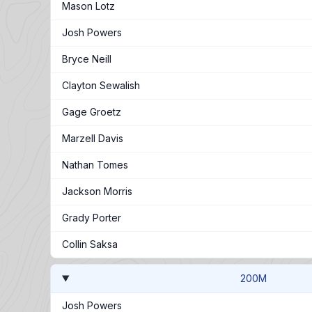
Mason Lotz
Josh Powers
Bryce Neill
Clayton Sewalish
Gage Groetz
Marzell Davis
Nathan Tomes
Jackson Morris
Grady Porter
Collin Saksa
200M
Josh Powers