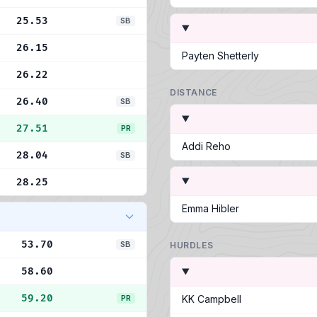
25.53
SB
26.15
Payten Shetterly
26.22
DISTANCE
26.40
SB
27.51
PR
Addi Reho
28.04
SB
28.25
Emma Hibler
53.70
SB
HURDLES
58.60
59.20
PR
KK Campbell