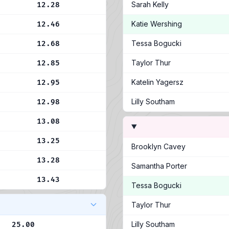
Sarah Kelly
12.28
Katie Wershing
12.46
Tessa Bogucki
12.68
Taylor Thur
12.85
Katelin Yagersz
12.95
Lilly Southam
12.98
13.08
13.25
Brooklyn Cavey
13.28
Samantha Porter
13.43
Tessa Bogucki
Taylor Thur
Lilly Southam
25.00