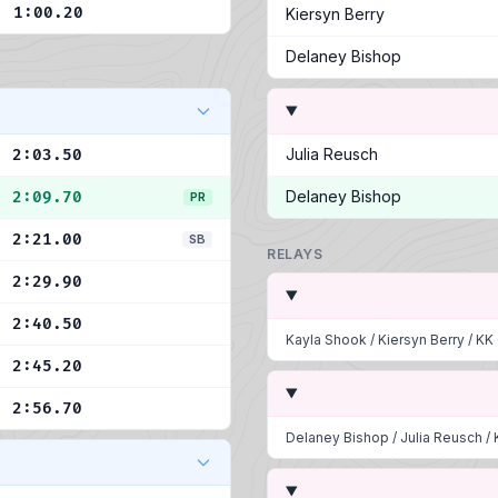
1:00.20
Kiersyn Berry
Delaney Bishop
Julia Reusch
2:03.50
Delaney Bishop
2:09.70
PR
2:21.00
SB
RELAYS
2:29.90
2:40.50
Kayla Shook
/
Kiersyn Berry
/
KK
2:45.20
2:56.70
Delaney Bishop
/
Julia Reusch
/