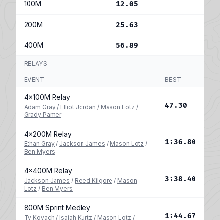
100M
12.05
200M
25.63
400M
56.89
RELAYS
EVENT
BEST
4x100M Relay
47.30
Adam Gray
/
Elliot Jordan
/
Mason Lotz
/
Grady Pamer
4x200M Relay
1:36.80
Ethan Gray
/
Jackson James
/
Mason Lotz
/
Ben Myers
4x400M Relay
3:38.40
Jackson James
/
Reed Kilgore
/
Mason
Lotz
/
Ben Myers
800M Sprint Medley
1:44.67
Ty Kovach
/
Isaiah Kurtz
/
Mason Lotz
/