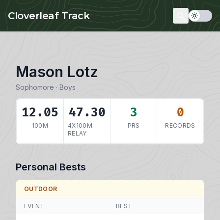
Skip to main content
Cloverleaf Track
Mason Lotz
Sophomore · Boys
12.05
47.30
3
0
100M
4X100M
PRS
RECORDS
RELAY
Personal Bests
OUTDOOR
EVENT
BEST