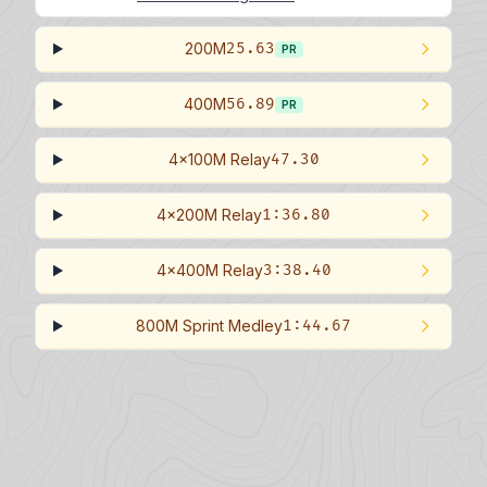
200M
25.63
PR
400M
56.89
PR
4x100M Relay
47.30
4x200M Relay
1:36.80
4x400M Relay
3:38.40
800M Sprint Medley
1:44.67