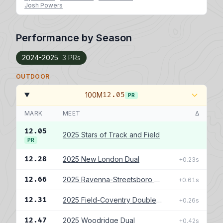
Josh Powers
Performance by Season
2024-2025
3 PRs
OUTDOOR
100M
12.05
PR
MARK
MEET
Δ
12.05
2025 Stars of Track and Field
PR
12.28
2025 New London Dual
+0.23s
12.66
2025 Ravenna-Streetsboro Double Dual
+0.61s
12.31
2025 Field-Coventry Double Dual
+0.26s
12.47
2025 Woodridge Dual
+0.42s