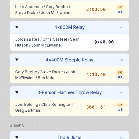
Luke Anderson
/
Cory Beebe
/
SR
3:03.50
#1
Steve Drake
/
Josh McElwaine
4x800M Relay
Jordan Bates
/
Chris Casteel
/
Sean
9:40.00
Hutson
/
Josh McElwaine
4x400M Steeple Relay
Cory Beebe
/
Steve Drake
/
Josh
SR
4:13.40
#1
McElwaine
/
Ben Nida
3-Person Hammer Throw Relay
Joel Belding
/
Chris Remington
/
SR
366' 5"
#1
Greg Zartman
JUMPS
Triple Jump