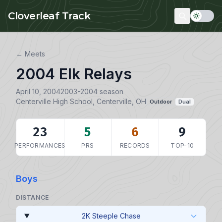
Skip to main content
Cloverleaf Track
← Meets
2004 Elk Relays
April 10, 2004
2003-2004 season
Centerville High School, Centerville, OH
Outdoor
Dual
23
5
6
9
PERFORMANCES
PRS
RECORDS
TOP-10
Boys
DISTANCE
2K Steeple Chase