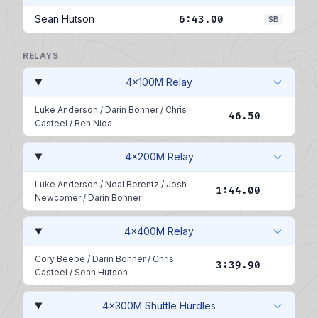
Sean Hutson
6:43.00
SB
RELAYS
4x100M Relay
Luke Anderson
/
Darin Bohner
/
Chris
46.50
Casteel
/
Ben Nida
4x200M Relay
Luke Anderson
/
Neal Berentz
/
Josh
1:44.00
Newcomer
/
Darin Bohner
4x400M Relay
Cory Beebe
/
Darin Bohner
/
Chris
3:39.90
Casteel
/
Sean Hutson
4x300M Shuttle Hurdles