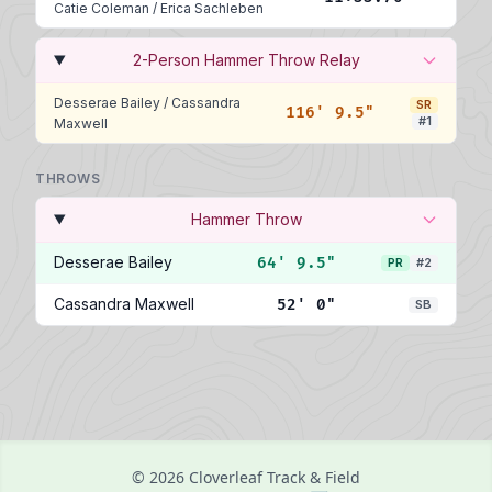
Catie Coleman
/
Erica Sachleben
2-Person Hammer Throw Relay
Desserae Bailey
/
Cassandra
SR
116' 9.5"
#1
Maxwell
THROWS
Hammer Throw
Desserae Bailey
64' 9.5"
PR
#2
Cassandra Maxwell
52' 0"
SB
© 2026 Cloverleaf Track & Field