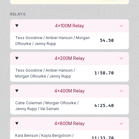
RELAYS
4x100M Relay
Tess Goodrow
/
Amber Hanson
/
Morgan
54.50
ORourke
/
Jenny Rupp
4x200M Relay
Tess Goodrow
/
Amber Hanson
/
1:58.70
Morgan ORourke
/
Jenny Rupp
4x400M Relay
Catie Coleman
/
Morgan ORourke
/
4:25.40
Jenny Rupp
/
Val Serrani
4x800M Relay
Kara Benson
/
Kayla Bergstrom
/
11:33.70