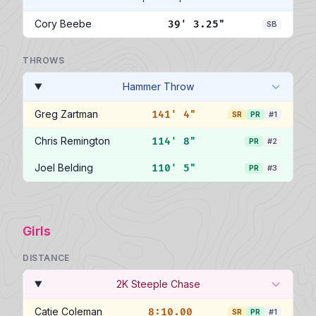
Cory Beebe
39' 3.25"
SB
THROWS
Hammer Throw
Greg Zartman
141' 4"
SR
PR
#1
Chris Remington
114' 8"
PR
#2
Joel Belding
110' 5"
PR
#3
Girls
DISTANCE
2K Steeple Chase
Catie Coleman
8:10.00
SR
PR
#1