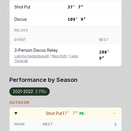
Shot Put
37' 7"
Discus
109' 9"
RELAYS
EVENT
BEST
3-Person Discus Relay
288'
Lakota Hagenbaugh
/
Ben Kott
/
Luke
9"
Yuravak
Performance by Season
2021-2022
2 PRs
OUTDOOR
Shot Put
37' 7"
PR
MARK
MEET
Δ