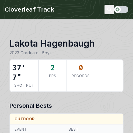
Skip to main content
Cloverleaf Track
Lakota Hagenbaugh
2023 Graduate · Boys
37'
2
0
7"
PRS
RECORDS
SHOT PUT
Personal Bests
OUTDOOR
EVENT
BEST