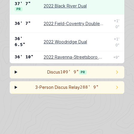
37' 7"
2022 Black River Dual
PR
+1'
36' 7"
2022 Field-Coventry Double Dual
0"
36'
+1'
2022 Woodridge Dual
6.5"
0"
36' 10"
2022 Ravenna-Streetsboro Double Dual
+9"
Discus
109' 9"
PR
3-Person Discus Relay
288' 9"