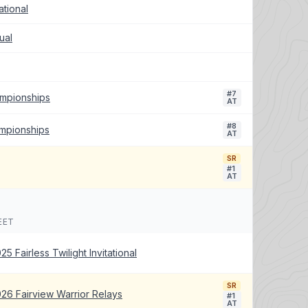
tional
ual
#7
ampionships
AT
#8
ampionships
AT
SR
#1
AT
EET
25 Fairless Twilight Invitational
SR
26 Fairview Warrior Relays
#1
AT