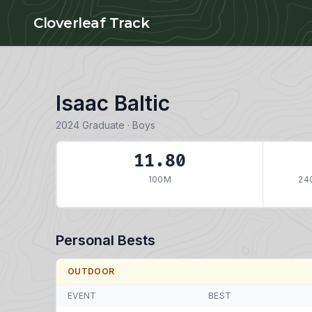
Skip to main content
Cloverleaf Track
Isaac Baltic
2024 Graduate · Boys
11.80
100M
24
Personal Bests
OUTDOOR
EVENT
BEST