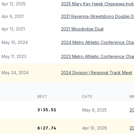
Apr 12, 2025
2025 Mary Kay Hajek Chippewa Invita
Apr 6, 2021
2021 Ravenna-Streetsboro Double D
Apr 13, 2021
2021 Woodridge Dual
May 10, 2024
2024 Metro Athletic Conference Ch
May 11, 2023
2023 Metro Athletic Conference Ch
May 24, 2024
2024 Division I Regional Track Meet
BEST
DATE
M
3:35.51
May 9, 2025
20
Apr 10, 2026
20
6:27.74