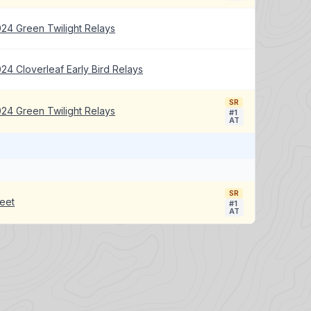
24 Green Twilight Relays
24 Cloverleaf Early Bird Relays
SR
24 Green Twilight Relays
#1
AT
SR
eet
#1
AT