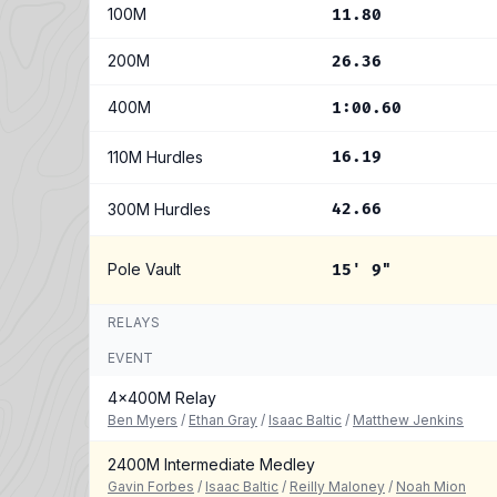
100M
11.80
200M
26.36
400M
1:00.60
110M Hurdles
16.19
300M Hurdles
42.66
Pole Vault
15' 9"
RELAYS
EVENT
4x400M Relay
Ben Myers
/
Ethan Gray
/
Isaac Baltic
/
Matthew Jenkins
2400M Intermediate Medley
Gavin Forbes
/
Isaac Baltic
/
Reilly Maloney
/
Noah Mion