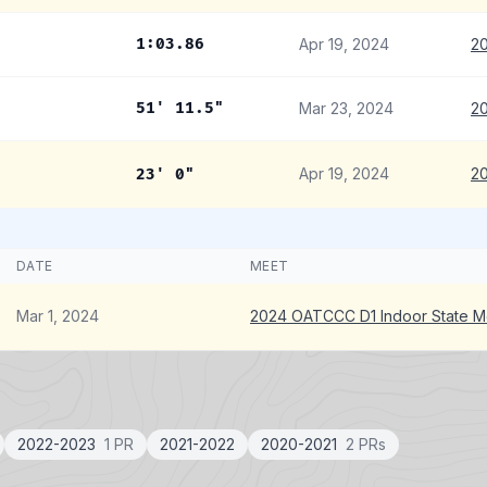
1:03.86
Apr 19, 2024
20
51' 11.5"
Mar 23, 2024
20
Apr 19, 2024
20
23' 0"
DATE
MEET
Mar 1, 2024
2024 OATCCC D1 Indoor State M
2022-2023
1 PR
2021-2022
2020-2021
2 PRs