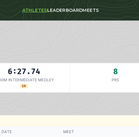
ATHLETES
LEADERBOARD
MEETS
6:27.74
8
00M INTERMEDIATE MEDLEY
PRS
SR
DATE
MEET