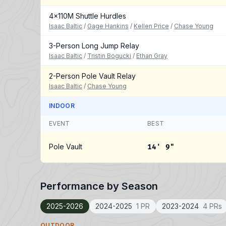
4x110M Shuttle Hurdles
Isaac Baltic
/
Gage Hankins
/
Kellen Price
/
Chase Young
3-Person Long Jump Relay
Isaac Baltic
/
Tristin Bogucki
/
Ethan Gray
2-Person Pole Vault Relay
Isaac Baltic
/
Chase Young
INDOOR
EVENT
BEST
Pole Vault
14' 9"
Performance by Season
2025-2026
2024-2025
1 PR
2023-2024
4 PRs
OUTDOOR