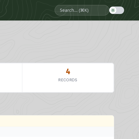
4
RECORDS